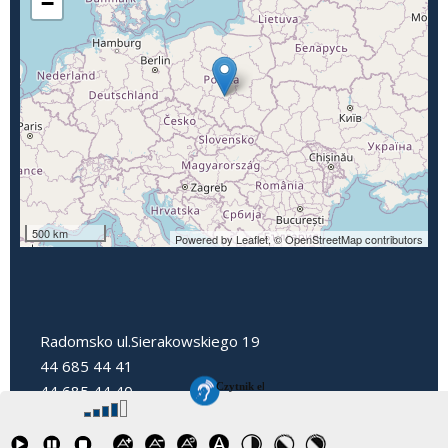
−
500 km
Powered by Leaflet,
© OpenStreetMap contributors
Radomsko ul.Sierakowskiego 19
44 685 44 41
44 685 44 40
dyrektorpp3@radomsko.pl